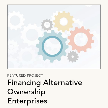
FEATURED PROJECT
Financing Alternative
Ownership
Enterprises