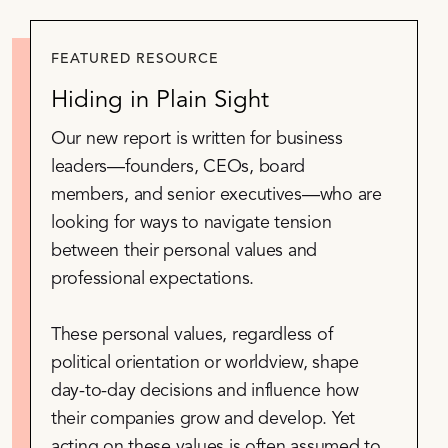
FEATURED RESOURCE
Hiding in Plain Sight
Our new report is written for business
leaders—founders, CEOs, board
members, and senior executives—who are
looking for ways to navigate tension
between their personal values and
professional expectations.
These personal values, regardless of
political orientation or worldview, shape
day-to-day decisions and influence how
their companies grow and develop. Yet
acting on these values is often assumed to