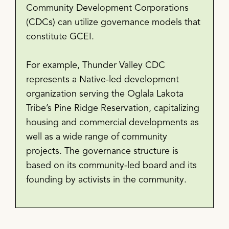
Community Development Corporations
(CDCs) can utilize governance models that
constitute GCEI.
For example, Thunder Valley CDC
represents a Native-led development
organization serving the Oglala Lakota
Tribe’s Pine Ridge Reservation, capitalizing
housing and commercial developments as
well as a wide range of community
projects. The governance structure is
based on its community-led board and its
founding by activists in the community.