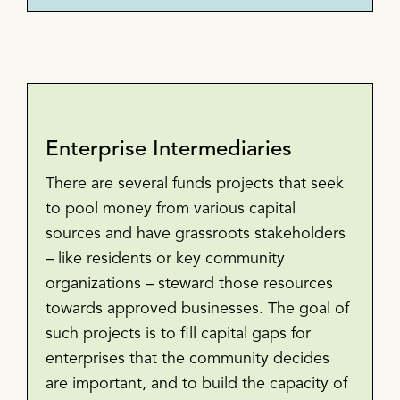
Enterprise Intermediaries
There are several funds projects that seek
to pool money from various capital
sources and have grassroots stakeholders
– like residents or key community
organizations – steward those resources
towards approved businesses. The goal of
such projects is to fill capital gaps for
enterprises that the community decides
are important, and to build the capacity of