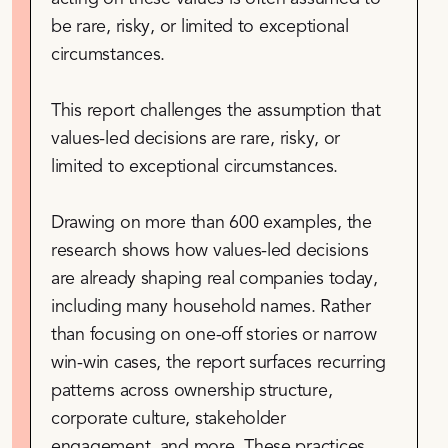
be rare, risky, or limited to exceptional
circumstances.
This report challenges the assumption that
values-led decisions are rare, risky, or
limited to exceptional circumstances.
Drawing on more than 600 examples, the
research shows how values-led decisions
are already shaping real companies today,
including many household names. Rather
than focusing on one-off stories or narrow
win-win cases, the report surfaces recurring
patterns across ownership structure,
corporate culture, stakeholder
engagement, and more. These practices