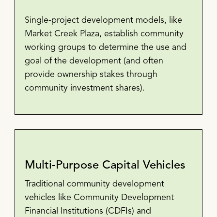
Single-project development models, like
Market Creek Plaza, establish community
working groups to determine the use and
goal of the development (and often
provide ownership stakes through
community investment shares).
Multi-Purpose Capital Vehicles
Traditional community development
vehicles like Community Development
Financial Institutions (CDFIs) and