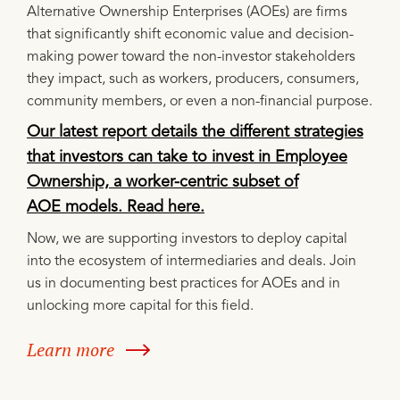
Alternative Ownership Enterprises (AOEs) are firms
that significantly shift economic value and decision-
making power toward the non-investor stakeholders
they impact, such as workers, producers, consumers,
community members, or even a non-financial purpose.
Our latest report details the different strategies
that investors can take to invest in Employee
Ownership, a worker-centric subset of
AOE models. Read here.
Now, we are supporting investors to deploy capital
into the ecosystem of intermediaries and deals. Join
us in documenting best practices for AOEs and in
unlocking more capital for this field.
Learn more