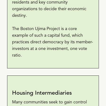
residents and key community
organizations to decide their economic
destiny.
The Boston Ujima Project is a core
example of such a capital fund, which
practices direct democracy by its member-
investors at a one investment, one vote
ratio.
Housing Intermediaries
Many communities seek to gain control