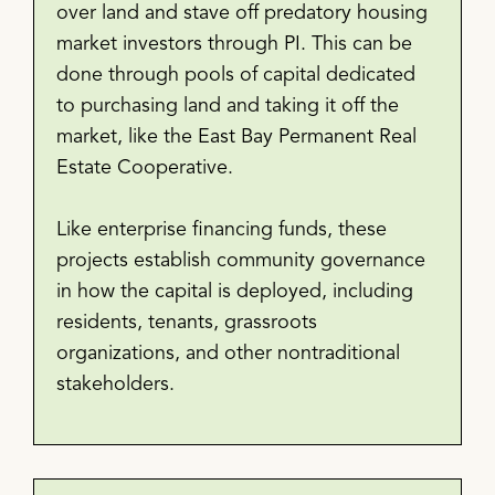
over land and stave off predatory housing
market investors through PI. This can be
done through pools of capital dedicated
to purchasing land and taking it off the
market, like the East Bay Permanent Real
Estate Cooperative.
Like enterprise financing funds, these
projects establish community governance
in how the capital is deployed, including
residents, tenants, grassroots
organizations, and other nontraditional
stakeholders.