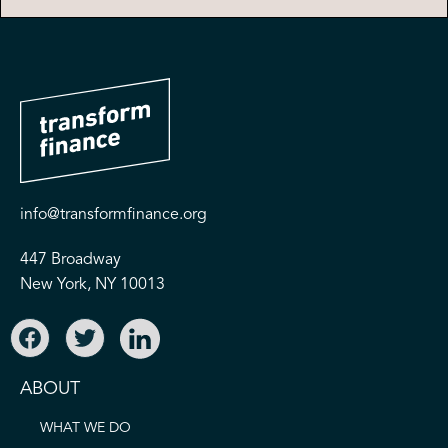
info@transformfinance.org
447 Broadway
New York, NY 10013
ABOUT
WHAT WE DO