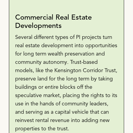
Commercial Real Estate
Developments
Several different types of PI projects turn
real estate development into opportunities
for long term wealth preservation and
community autonomy. Trust-based
models, like the Kensington Corridor Trust,
preserve land for the long term by taking
buildings or entire blocks off the
speculative market, placing the rights to its
use in the hands of community leaders,
and serving as a capital vehicle that can
reinvest rental revenue into adding new
properties to the trust.