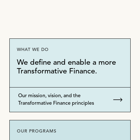
WHAT WE DO
We define and enable a more
Transformative Finance.
Our mission, vision, and the
Transformative Finance principles
OUR PROGRAMS