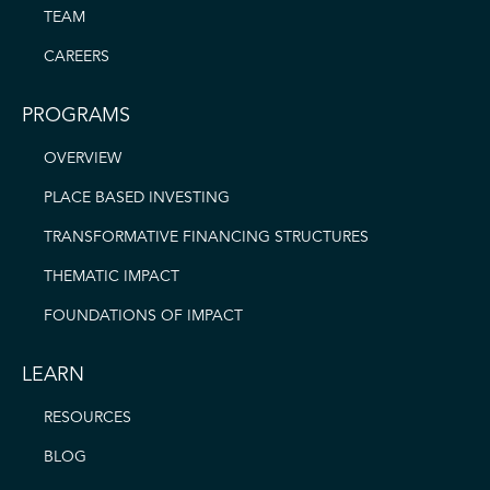
TEAM
CAREERS
PROGRAMS
OVERVIEW
PLACE BASED INVESTING
TRANSFORMATIVE FINANCING STRUCTURES
THEMATIC IMPACT
FOUNDATIONS OF IMPACT
LEARN
RESOURCES
BLOG