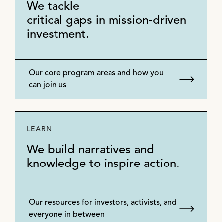
We tackle
critical gaps in mission-driven
investment.
Our core program areas and how you
can join us
LEARN
We build narratives and
knowledge to inspire action.
Our resources for investors, activists, and
everyone in between