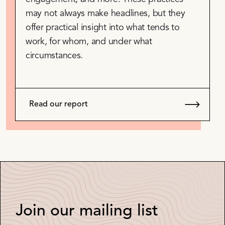
may not always make headlines, but they
offer practical insight into what tends to
work, for whom, and under what
circumstances.
Read our report
Join our mailing list