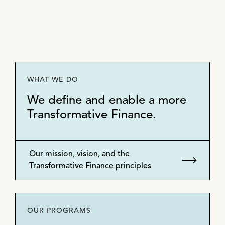
WHAT WE DO
We define and enable a more
Transformative Finance.
Our mission, vision, and the
Transformative Finance principles
OUR PROGRAMS