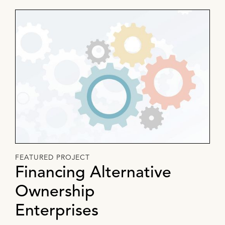
FEATURED PROJECT
Financing Alternative
Ownership
Enterprises