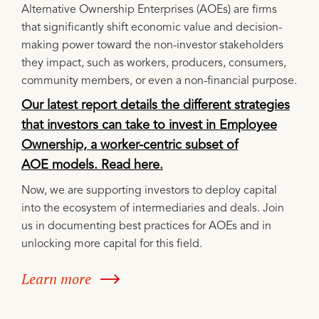
Alternative Ownership Enterprises (AOEs) are firms
that significantly shift economic value and decision-
making power toward the non-investor stakeholders
they impact, such as workers, producers, consumers,
community members, or even a non-financial purpose.
Our latest report details the different strategies
that investors can take to invest in Employee
Ownership, a worker-centric subset of
AOE models. Read here.
Now, we are supporting investors to deploy capital
into the ecosystem of intermediaries and deals. Join
us in documenting best practices for AOEs and in
unlocking more capital for this field.
Learn more