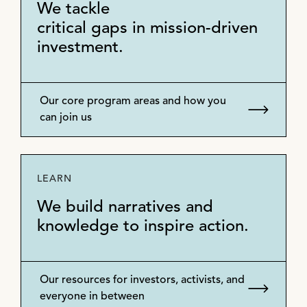
We tackle
critical gaps in mission-driven
investment.
Our core program areas and how you
can join us
LEARN
We build narratives and
knowledge to inspire action.
Our resources for investors, activists, and
everyone in between