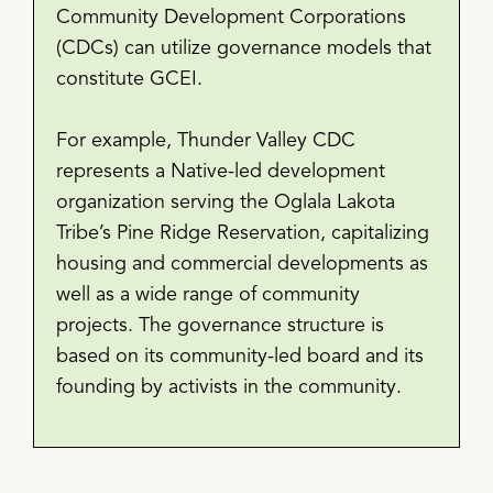
Community Development Corporations
(CDCs) can utilize governance models that
constitute GCEI.
For example, Thunder Valley CDC
represents a Native-led development
organization serving the Oglala Lakota
Tribe’s Pine Ridge Reservation, capitalizing
housing and commercial developments as
well as a wide range of community
projects. The governance structure is
based on its community-led board and its
founding by activists in the community.