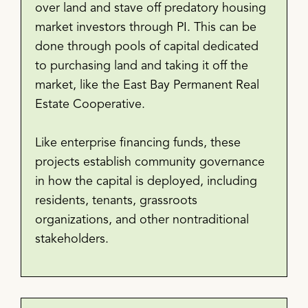
over land and stave off predatory housing
market investors through PI. This can be
done through pools of capital dedicated
to purchasing land and taking it off the
market, like the East Bay Permanent Real
Estate Cooperative.
Like enterprise financing funds, these
projects establish community governance
in how the capital is deployed, including
residents, tenants, grassroots
organizations, and other nontraditional
stakeholders.