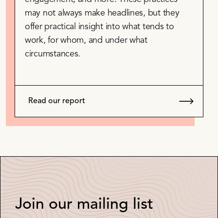
may not always make headlines, but they
offer practical insight into what tends to
work, for whom, and under what
circumstances.
Read our report
Join our mailing list