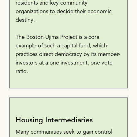
residents and key community
organizations to decide their economic
destiny.
The Boston Ujima Project is a core
example of such a capital fund, which
practices direct democracy by its member-
investors at a one investment, one vote
ratio.
Housing Intermediaries
Many communities seek to gain control