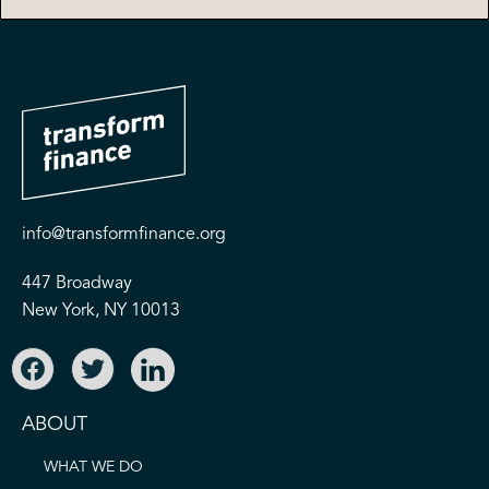
info@transformfinance.org
447 Broadway
New York, NY 10013
ABOUT
WHAT WE DO