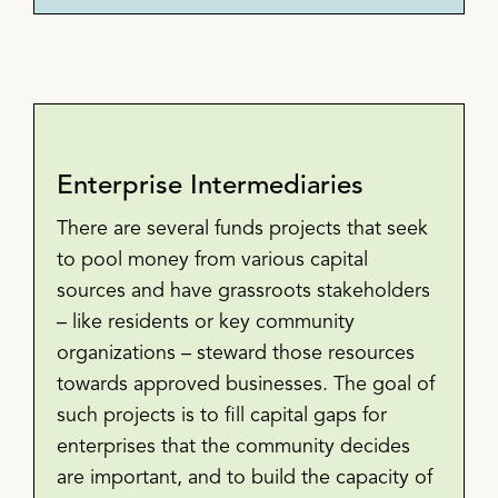
Enterprise Intermediaries
There are several funds projects that seek
to pool money from various capital
sources and have grassroots stakeholders
– like residents or key community
organizations – steward those resources
towards approved businesses. The goal of
such projects is to fill capital gaps for
enterprises that the community decides
are important, and to build the capacity of