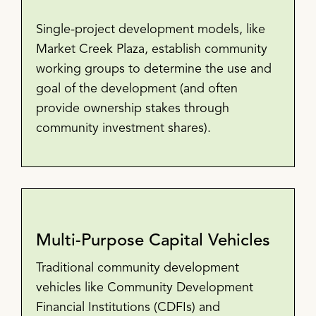
Single-project development models, like
Market Creek Plaza, establish community
working groups to determine the use and
goal of the development (and often
provide ownership stakes through
community investment shares).
Multi-Purpose Capital Vehicles
Traditional community development
vehicles like Community Development
Financial Institutions (CDFIs) and