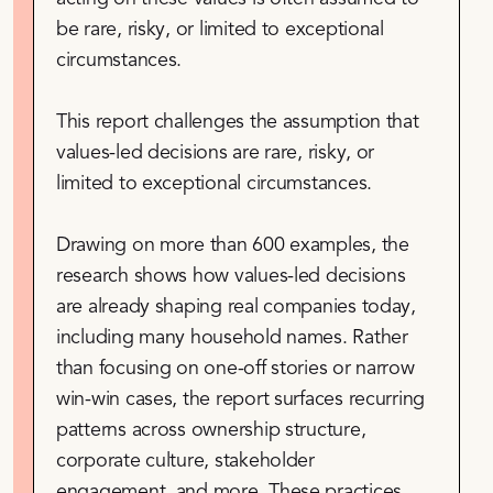
be rare, risky, or limited to exceptional
circumstances.
This report challenges the assumption that
values-led decisions are rare, risky, or
limited to exceptional circumstances.
Drawing on more than 600 examples, the
research shows how values-led decisions
are already shaping real companies today,
including many household names. Rather
than focusing on one-off stories or narrow
win-win cases, the report surfaces recurring
patterns across ownership structure,
corporate culture, stakeholder
engagement, and more. These practices