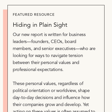
FEATURED RESOURCE
Hiding in Plain Sight
Our new report is written for business
leaders—founders, CEOs, board
members, and senior executives—who are
looking for ways to navigate tension
between their personal values and
professional expectations.
These personal values, regardless of
political orientation or worldview, shape
day-to-day decisions and influence how
their companies grow and develop. Yet
acting on these values is often assumed to