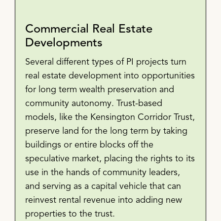
Commercial Real Estate
Developments
Several different types of PI projects turn
real estate development into opportunities
for long term wealth preservation and
community autonomy. Trust-based
models, like the Kensington Corridor Trust,
preserve land for the long term by taking
buildings or entire blocks off the
speculative market, placing the rights to its
use in the hands of community leaders,
and serving as a capital vehicle that can
reinvest rental revenue into adding new
properties to the trust.