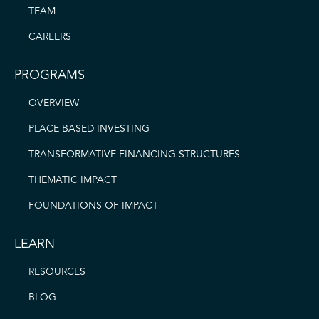
TEAM
CAREERS
PROGRAMS
OVERVIEW
PLACE BASED INVESTING
TRANSFORMATIVE FINANCING STRUCTURES
THEMATIC IMPACT
FOUNDATIONS OF IMPACT
LEARN
RESOURCES
BLOG