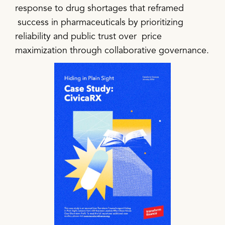
response to drug shortages that reframed
success in pharmaceuticals by prioritizing
reliability and public trust over price
maximization through collaborative governance.