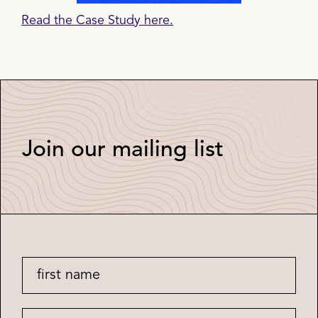
Read the Case Study here.
Join our mailing list