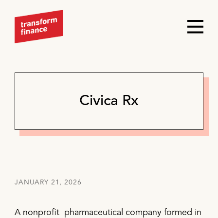
Civica Rx
JANUARY 21, 2026
A nonprofit pharmaceutical company formed in