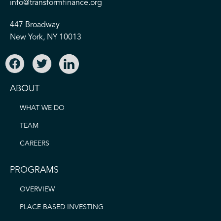
info@transformfinance.org
447 Broadway
New York, NY 10013
ABOUT
WHAT WE DO
TEAM
CAREERS
PROGRAMS
OVERVIEW
PLACE BASED INVESTING