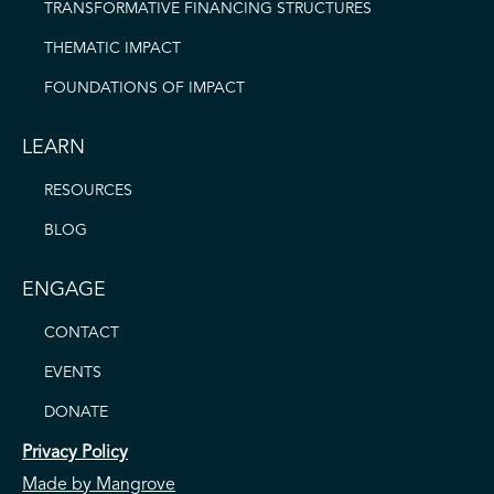
TRANSFORMATIVE FINANCING STRUCTURES
THEMATIC IMPACT
FOUNDATIONS OF IMPACT
LEARN
RESOURCES
BLOG
ENGAGE
CONTACT
EVENTS
DONATE
Privacy Policy
Made by Mangrove