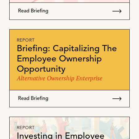
Read Briefing
REPORT
Briefing: Capitalizing The
Employee Ownership
Opportunity
Alternative Ownership Enterprise
Read Briefing
REPORT
Investing in Employee