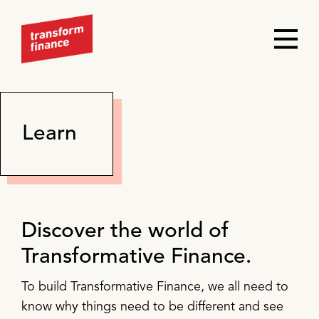
Learn
Discover the world of
Transformative Finance.
To build Transformative Finance, we all need to
know why things need to be different and see