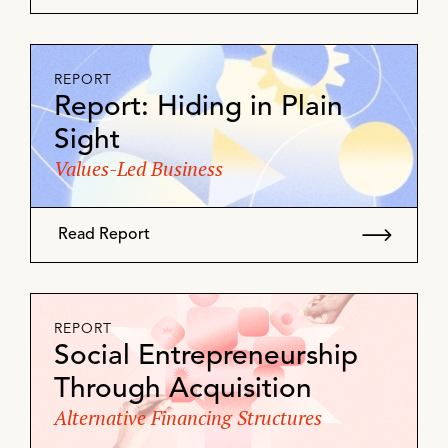
REPORT
Report: Hiding in Plain
Sight
Values-Led Business
Read Report
REPORT
Social Entrepreneurship
Through Acquisition
Alternative Financing Structures