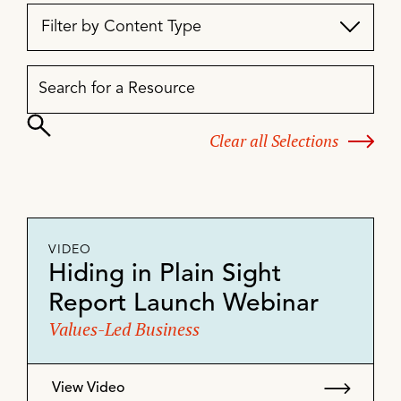
Filter by Content Type
Clear all Selections
VIDEO
Hiding in Plain Sight
Report Launch Webinar
Values-Led Business
View Video