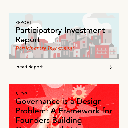
REPORT
Participatory Investment
Report
Participatory Investment
Read Report
BLOG
Governance is a Design
Problem: A Framework for
Founders Building