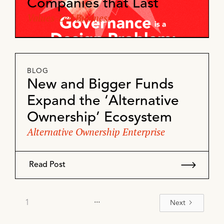
Companies that Last
Values-Led Business
BLOG
New and Bigger Funds
Expand the ‘Alternative
Ownership’ Ecosystem
Alternative Ownership Enterprise
Read Post
...
1
Next