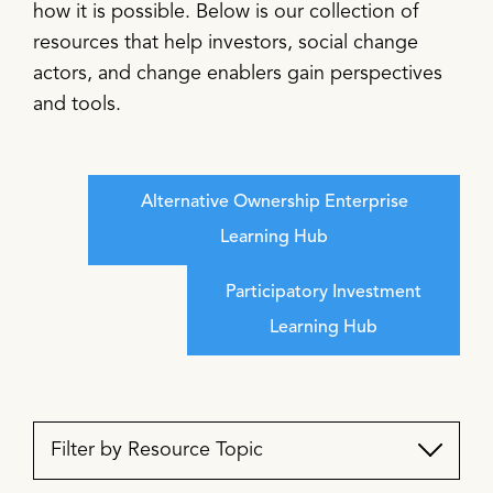
how it is possible. Below is our collection of
resources that help investors, social change
actors, and change enablers gain perspectives
and tools.
Alternative Ownership Enterprise
Learning Hub
Participatory Investment
Learning Hub
Filter by Resource Topic