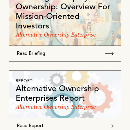
Ownership: Overview For
Mission-Oriented
Investors
Alternative Ownership Enterprise
Read Briefing
REPORT
Alternative Ownership
Enterprises Report
Alternative Ownership Enterprise
Read Report