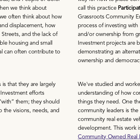
hen we think about
call this practice
Particip
 we often think about how
Grassroots Community En
s and displacement, how
process of investing with
 Streets, and the lack of
and/or ownership from gra
dable housing and small
Investment projects are b
l can often contribute to
demonstrating an alternat
ownership and democracy
is that they are largely
We've studied and worked 
 Investment efforts
understanding of how com
“with” them; they should
things they need. One th
 the visions, needs, and
community leaders is the
community real estate ve
development. This work i
Community Owned Real E