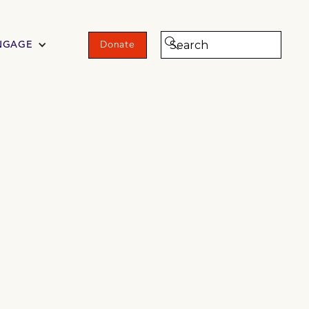
NGAGE
Donate