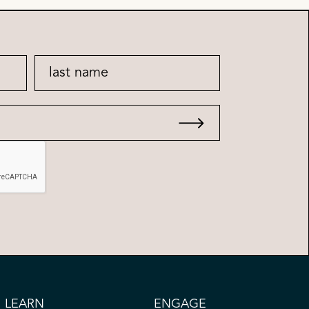
LEARN
ENGAGE