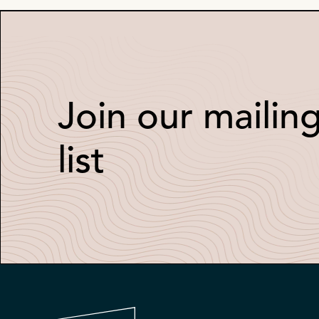
Join our mailin
list