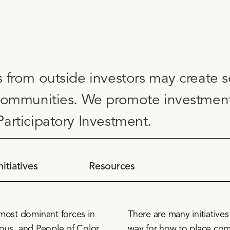
 from outside investors may create s
communities. We promote investment e
articipatory Investment.
nitiatives
Resources
 most dominant forces in
There are many initiative
enous, and People of Color
way for how to place com