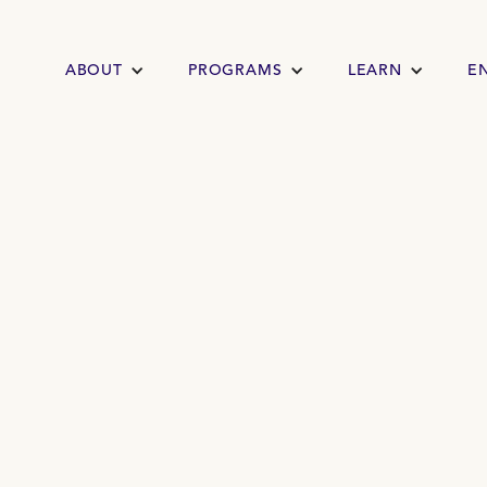
ABOUT
PROGRAMS
LEARN
E