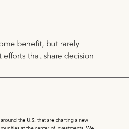
ome benefit, but rarely
fforts that share decision
s around the U.S. that are charting a new
munities at the center of investments. We