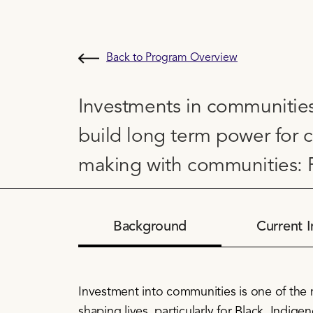
Back to Program Overview
Investments in communities
build long term power for 
making with communities: P
Background
Current I
Investment into communities is one of the
shaping lives, particularly for Black, Indig