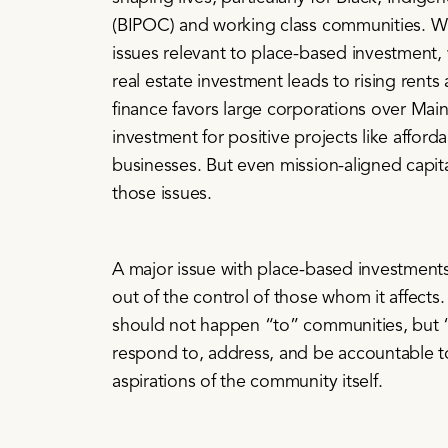
(BIPOC) and working class communities. W
issues relevant to place-based investment,
real estate investment leads to rising rent
finance favors large corporations over Main
investment for positive projects like affor
businesses. But even mission-aligned capita
those issues.
A major issue with place-based investments 
out of the control of those whom it affects.
should not happen “to” communities, but 
respond to, address, and be accountable to
aspirations of the community itself.