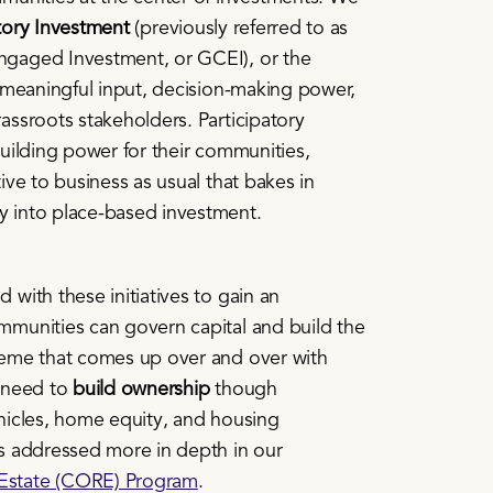
atory Investment
(previously referred to as
gaged Investment, or GCEI), or the
 meaningful input, decision-making power,
ssroots stakeholders. Participatory
uilding power for their communities,
ive to business as usual that bakes in
 into place-based investment.
with these initiatives to gain an
munities can govern capital and build the
eme that comes up over and over with
 need to
build
ownership
though
hicles, home equity, and housing
s addressed more in depth in our
state (CORE) Program
.