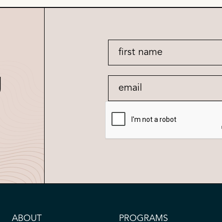
g
ABOUT
PROGRAMS