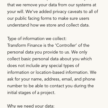
that we remove your data from our systems at
your will. We’ve added privacy caveats to all of
our public facing forms to make sure users
understand how we store and collect data.
Type of information we collect:
Transform Finance is the ‘Controller’ of the
personal data you provide to us. We only
collect basic personal data about you which
does not include any special types of
information or location-based information. We
ask for your name, address, email, and phone
number to be able to contact you during the
initial stages of a project.
Why we need your data: