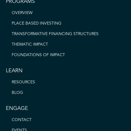
PROGRAMS
OVERVIEW
PLACE BASED INVESTING
TRANSFORMATIVE FINANCING STRUCTURES
THEMATIC IMPACT
FOUNDATIONS OF IMPACT
LEARN
RESOURCES
BLOG
ENGAGE
CONTACT
EVENTS