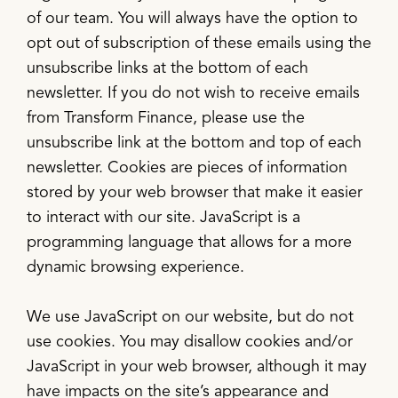
of our team. You will always have the option to
opt out of subscription of these emails using the
unsubscribe links at the bottom of each
newsletter. If you do not wish to receive emails
from Transform Finance, please use the
unsubscribe link at the bottom and top of each
newsletter. Cookies are pieces of information
stored by your web browser that make it easier
to interact with our site. JavaScript is a
programming language that allows for a more
dynamic browsing experience.
We use JavaScript on our website, but do not
use cookies. You may disallow cookies and/or
JavaScript in your web browser, although it may
have impacts on the site’s appearance and