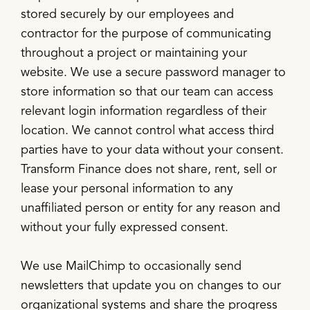
stored securely by our employees and
contractor for the purpose of communicating
throughout a project or maintaining your
website. We use a secure password manager to
store information so that our team can access
relevant login information regardless of their
location. We cannot control what access third
parties have to your data without your consent.
Transform Finance does not share, rent, sell or
lease your personal information to any
unaffiliated person or entity for any reason and
without your fully expressed consent.
We use MailChimp to occasionally send
newsletters that update you on changes to our
organizational systems and share the progress