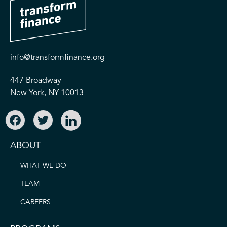
info@transformfinance.org
447 Broadway
New York, NY 10013
ABOUT
WHAT WE DO
TEAM
CAREERS