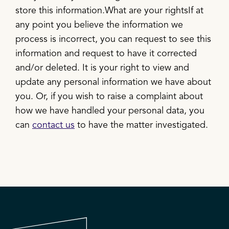
store this information.What are your rightsIf at
any point you believe the information we
process is incorrect, you can request to see this
information and request to have it corrected
and/or deleted. It is your right to view and
update any personal information we have about
you. Or, if you wish to raise a complaint about
how we have handled your personal data, you
can
contact us
to have the matter investigated.