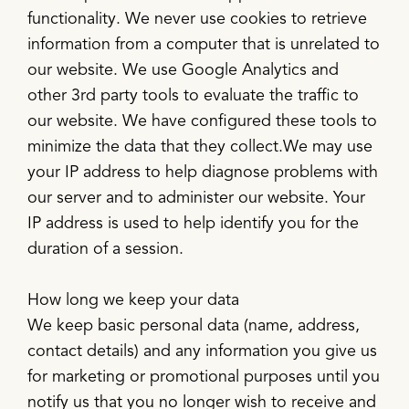
functionality. We never use cookies to retrieve
information from a computer that is unrelated to
our website. We use Google Analytics and
other 3rd party tools to evaluate the traffic to
our website. We have configured these tools to
minimize the data that they collect.We may use
your IP address to help diagnose problems with
our server and to administer our website. Your
IP address is used to help identify you for the
duration of a session.
How long we keep your data
We keep basic personal data (name, address,
contact details) and any information you give us
for marketing or promotional purposes until you
notify us that you no longer wish to receive and