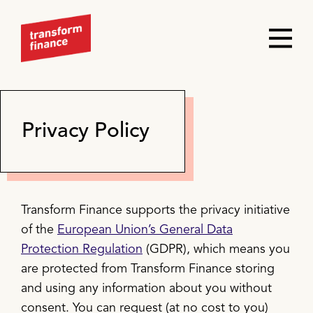
Privacy Policy
Transform Finance supports the privacy initiative
of the
European Union’s General Data
Protection Regulation
(GDPR), which means you
are protected from Transform Finance storing
and using any information about you without
consent. You can request (at no cost to you)