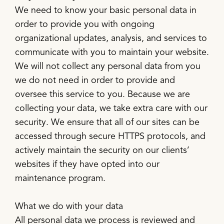
We need to know your basic personal data in
order to provide you with ongoing
organizational updates, analysis, and services to
communicate with you to maintain your website.
We will not collect any personal data from you
we do not need in order to provide and
oversee this service to you. Because we are
collecting your data, we take extra care with our
security. We ensure that all of our sites can be
accessed through secure HTTPS protocols, and
actively maintain the security on our clients’
websites if they have opted into our
maintenance program.
What we do with your data
All personal data we process is reviewed and