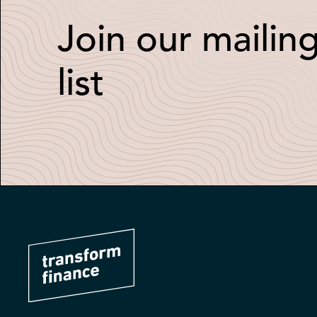
Join our mailin
list