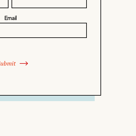
Email