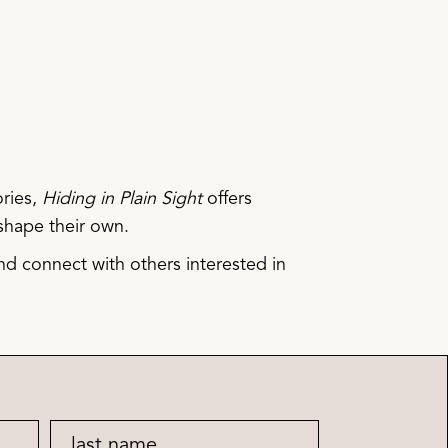
ories,
Hiding in Plain Sight
offers
shape their own.
d connect with others interested in