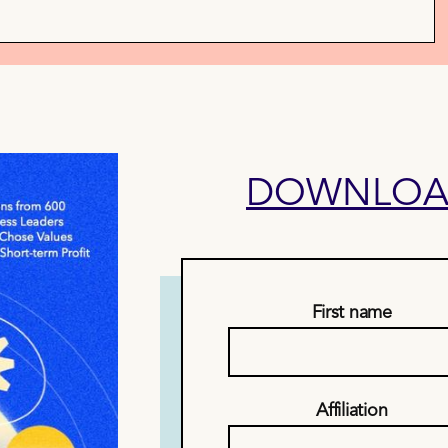
DOWNLOAD
First name
Affiliation