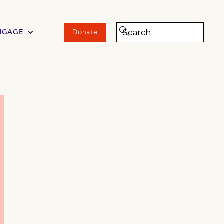
NGAGE
Donate