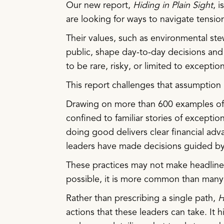
Our new report,
Hiding in Plain Sight
, 
are looking for ways to navigate tensio
Their values, such as environmental ste
public, shape day-to-day decisions and
to be rare, risky, or limited to exceptio
This report challenges that assumption
Drawing on more than 600 examples of c
confined to familiar stories of exceptio
doing good delivers clear financial ad
leaders have made decisions guided by 
These practices may not make headlines,
possible, it is more common than many
Rather than prescribing a single path,
H
actions that these leaders can take. It