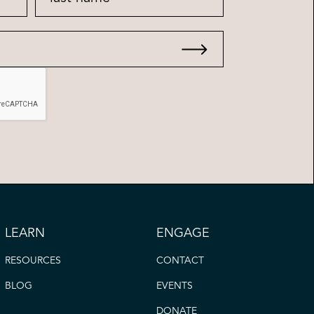
LEARN
ENGAGE
RESOURCES
CONTACT
BLOG
EVENTS
DONATE