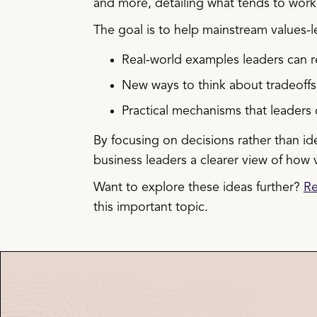
and more, detailing what tends to wor
The goal is to help mainstream values-
Real-world examples leaders can r
New ways to think about tradeoffs
Practical mechanisms that leaders 
By focusing on decisions rather than id
business leaders a clearer view of how
Want to explore these ideas further?
Re
this important topic.