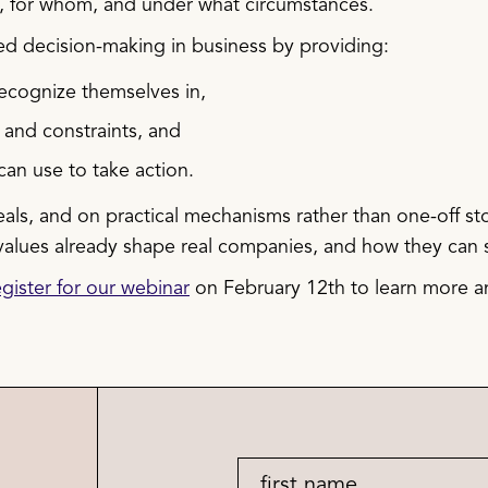
k, for whom, and under what circumstances.
led decision-making in business by providing:
ecognize themselves in,
 and constraints, and
can use to take action.
eals, and on practical mechanisms rather than one-off st
 values already shape real companies, and how they can 
gister for our webinar
on February 12th to learn more an