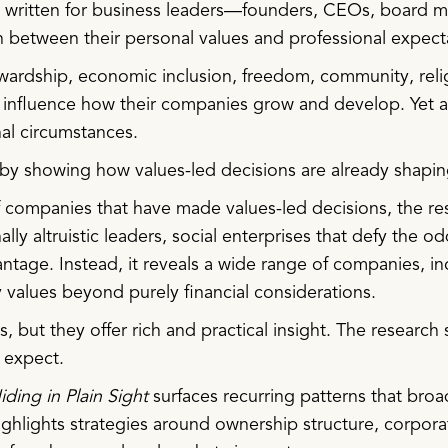
is written for business leaders—founders, CEOs, board
n between their personal values and professional expect
wardship, economic inclusion, freedom, community, religi
 influence how their companies grow and develop. Yet a
nal circumstances.
 by showing how values-led decisions are already shapi
ompanies that have made values-led decisions, the rese
nally altruistic leaders, social enterprises that defy the
vantage. Instead, it reveals a wide range of companies,
values beyond purely financial considerations.
 but they offer rich and practical insight. The research 
 expect.
iding in Plain Sight
surfaces recurring patterns that broade
 highlights strategies around ownership structure, corpo