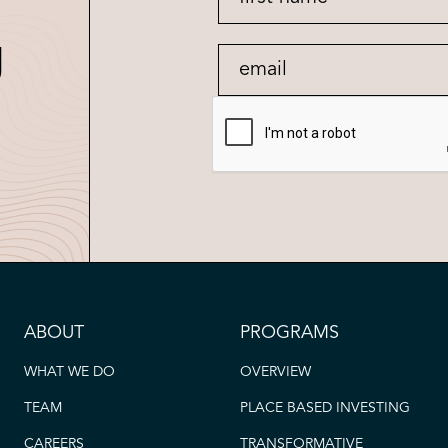
g
ABOUT
PROGRAMS
WHAT WE DO
OVERVIEW
TEAM
PLACE BASED INVESTING
CAREERS
TRANSFORMATIVE