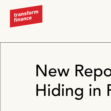
New Repo
Hiding in 