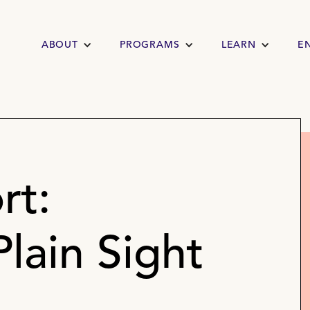
ABOUT
PROGRAMS
LEARN
E
rt:
Plain Sight