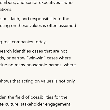
 members, and senior executives—who
ations.
ous faith, and responsibility to the
cting on these values is often assumed
ng real companies today.
arch identifies cases that are not
 odds, or narrow “win-win” cases where
 including many household names, where
shows that acting on values is not only
n the field of possibilities for the
rate culture, stakeholder engagement,