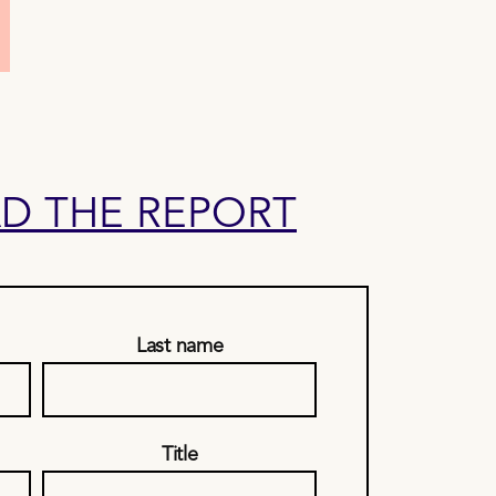
 THE REPORT
Last name
Title