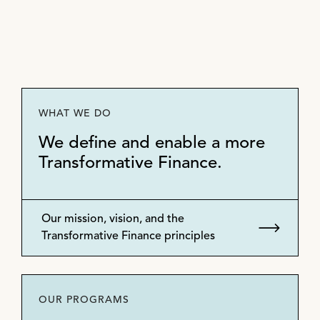
WHAT WE DO
We define and enable a more
Transformative Finance.
Our mission, vision, and the
Transformative Finance principles
OUR PROGRAMS