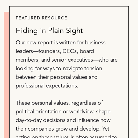
FEATURED RESOURCE
Hiding in Plain Sight
Our new report is written for business
leaders—founders, CEOs, board
members, and senior executives—who are
looking for ways to navigate tension
between their personal values and
professional expectations.
These personal values, regardless of
political orientation or worldview, shape
day-to-day decisions and influence how
their companies grow and develop. Yet
acting on these values is often assumed to