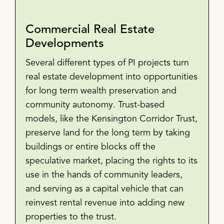
Commercial Real Estate
Developments
Several different types of PI projects turn
real estate development into opportunities
for long term wealth preservation and
community autonomy. Trust-based
models, like the Kensington Corridor Trust,
preserve land for the long term by taking
buildings or entire blocks off the
speculative market, placing the rights to its
use in the hands of community leaders,
and serving as a capital vehicle that can
reinvest rental revenue into adding new
properties to the trust.