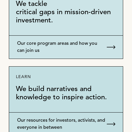
We tackle
critical gaps in mission-driven
investment.
Our core program areas and how you
can join us
LEARN
We build narratives and
knowledge to inspire action.
Our resources for investors, activists, and
everyone in between