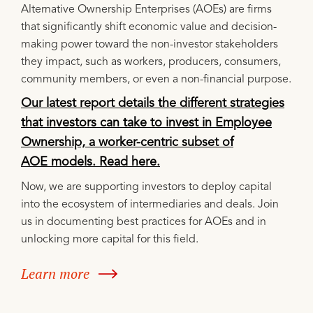
Alternative Ownership Enterprises (AOEs) are firms
that significantly shift economic value and decision-
making power toward the non-investor stakeholders
they impact, such as workers, producers, consumers,
community members, or even a non-financial purpose.
Our latest report details the different strategies
that investors can take to invest in Employee
Ownership, a worker-centric subset of
AOE models. Read here.
Now, we are supporting investors to deploy capital
into the ecosystem of intermediaries and deals. Join
us in documenting best practices for AOEs and in
unlocking more capital for this field.
Learn more