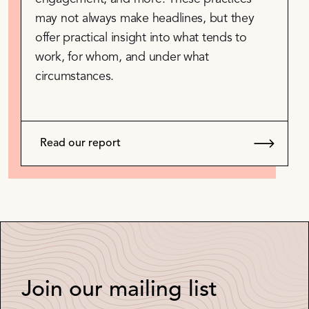
may not always make headlines, but they
offer practical insight into what tends to
work, for whom, and under what
circumstances.
Read our report
Join our mailing list