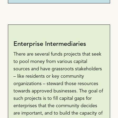
Enterprise Intermediaries
There are several funds projects that seek
to pool money from various capital
sources and have grassroots stakeholders
– like residents or key community
organizations – steward those resources
towards approved businesses. The goal of
such projects is to fill capital gaps for
enterprises that the community decides
are important, and to build the capacity of