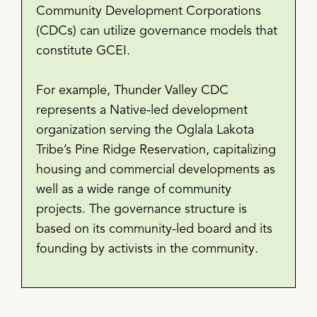
Community Development Corporations
(CDCs) can utilize governance models that
constitute GCEI.
For example, Thunder Valley CDC
represents a Native-led development
organization serving the Oglala Lakota
Tribe’s Pine Ridge Reservation, capitalizing
housing and commercial developments as
well as a wide range of community
projects. The governance structure is
based on its community-led board and its
founding by activists in the community.