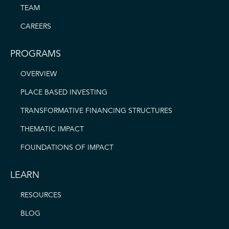
TEAM
CAREERS
PROGRAMS
OVERVIEW
PLACE BASED INVESTING
TRANSFORMATIVE FINANCING STRUCTURES
THEMATIC IMPACT
FOUNDATIONS OF IMPACT
LEARN
RESOURCES
BLOG