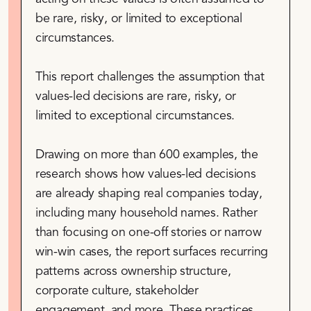
be rare, risky, or limited to exceptional
circumstances.
This report challenges the assumption that
values-led decisions are rare, risky, or
limited to exceptional circumstances.
Drawing on more than 600 examples, the
research shows how values-led decisions
are already shaping real companies today,
including many household names. Rather
than focusing on one-off stories or narrow
win-win cases, the report surfaces recurring
patterns across ownership structure,
corporate culture, stakeholder
engagement, and more. These practices