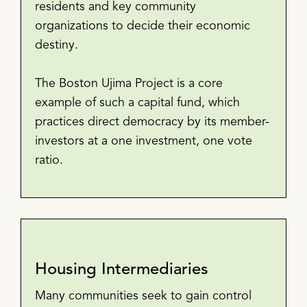
residents and key community
organizations to decide their economic
destiny.
The Boston Ujima Project is a core
example of such a capital fund, which
practices direct democracy by its member-
investors at a one investment, one vote
ratio.
Housing Intermediaries
Many communities seek to gain control