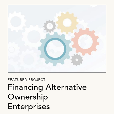
FEATURED PROJECT
Financing Alternative
Ownership
Enterprises