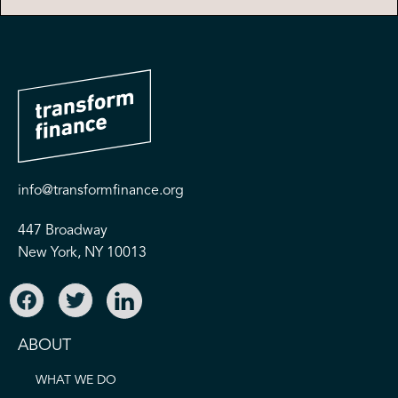
info@transformfinance.org
447 Broadway
New York, NY 10013
ABOUT
WHAT WE DO