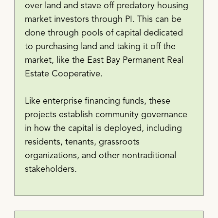
over land and stave off predatory housing
market investors through PI. This can be
done through pools of capital dedicated
to purchasing land and taking it off the
market, like the East Bay Permanent Real
Estate Cooperative.
Like enterprise financing funds, these
projects establish community governance
in how the capital is deployed, including
residents, tenants, grassroots
organizations, and other nontraditional
stakeholders.