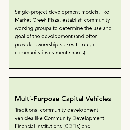
Single-project development models, like
Market Creek Plaza, establish community
working groups to determine the use and
goal of the development (and often
provide ownership stakes through
community investment shares).
Multi-Purpose Capital Vehicles
Traditional community development
vehicles like Community Development
Financial Institutions (CDFIs) and