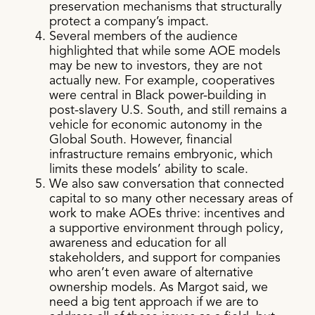
preservation mechanisms that structurally
protect a company’s impact.
Several members of the audience
highlighted that while some AOE models
may be new to investors, they are not
actually new. For example, cooperatives
were central in Black power-building in
post-slavery U.S. South, and still remains a
vehicle for economic autonomy in the
Global South. However, financial
infrastructure remains embryonic, which
limits these models’ ability to scale.
We also saw conversation that connected
capital to so many other necessary areas of
work to make AOEs thrive: incentives and
a supportive environment through policy,
awareness and education for all
stakeholders, and support for companies
who aren’t even aware of alternative
ownership models. As Margot said, we
need a big tent approach if we are to