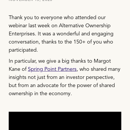
Thank you to everyone who attended our
webinar last week on Alternative Ownership
Enterprises. It was a wonderful and engaging
conversation, thanks to the 150+ of you who
participated.
In particular, we give a big thanks to Margot
Kane of
Spring Point Partners
, who shared many
insights not just from an investor perspective,
but from an advocate for the power of shared
ownership in the economy.