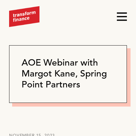
AOE Webinar with
Margot Kane, Spring
Point Partners
NOVEMBER 15, 2023