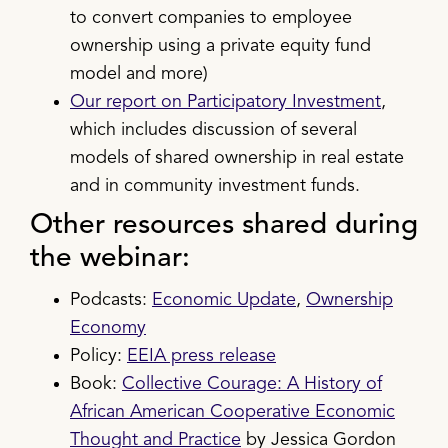
to convert companies to employee
ownership using a private equity fund
model and more)
Our report on Participatory Investment
,
which includes discussion of several
models of shared ownership in real estate
and in community investment funds.
Other resources shared during
the webinar:
Podcasts:
Economic Update
,
Ownership
Economy
Policy:
EEIA press release
Book:
Collective Courage: A History of
African American Cooperative Economic
Thought and Practice
by Jessica Gordon