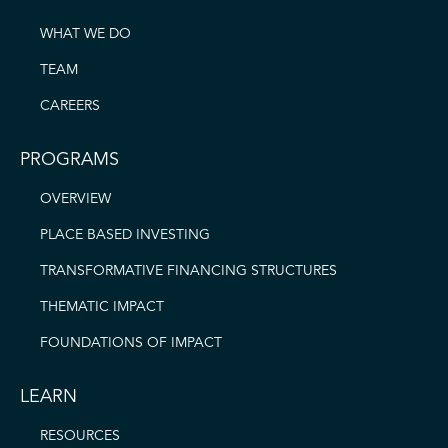
WHAT WE DO
TEAM
CAREERS
PROGRAMS
OVERVIEW
PLACE BASED INVESTING
TRANSFORMATIVE FINANCING STRUCTURES
THEMATIC IMPACT
FOUNDATIONS OF IMPACT
LEARN
RESOURCES