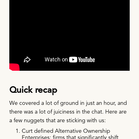
Quick recap
We covered a lot of ground in just an hour, and
there was a lot of juiciness in the chat. Here are
a few nuggets that are sticking with us:
Curt defined Alternative Ownership
Enterprises: firms that significantly shift