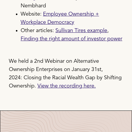
Nembhard
Website:
Employee Ownership +
Workplace Democracy
Other articles:
Sullivan Tires example
,
Finding the right amount of investor power
We held a 2nd Webinar on Alternative
Ownership Enterprises on January 31st,
2024: Closing the Racial Wealth Gap by Shifting
Ownership.
View the recording here.