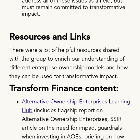
address all of these issues as a field, but
must remain committed to transformative
impact.
Resources and Links
There were a lot of helpful resources shared
with the group to enrich our understanding of
different enterprise ownership models and how
they can be used for transformative impact.
Transform Finance content:
Alternative Ownership Enterprises Learning
Hub
(includes flagship report on
Alternative Ownership Enterprises, SSIR
article on the need for impact guardrails
when investing in AOEs, briefing on how