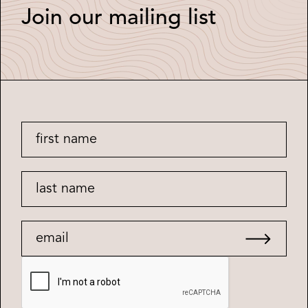
Join our mailing list