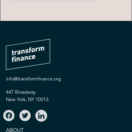
info@transformfinance.org
447 Broadway
New York, NY 10013
ABOUT