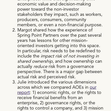
economic value and decision-making
power toward the non-investor
stakeholders they impact, such as workers,
producers, consumers, community
members, or even a non-financial purpose.
Margot shared how the experience of
Spring Point Partners over the past several
years has lessons for other mission-
oriented investors getting into this space.
In particular, risk needs to be redefined to
include the
impact risk of not investing in
shared ownership
, and how ownership can
actually
reduce
risk from a governance
perspective. There is a major gap between
actual risk and perceived risk.
Julie introduced the various dimensions
across which we compared AOEs in
our
report
: 1) economic rights, or the rights to
receive financial benefits from an
enterprise, 2) governance rights, or the
rights to control a company, and 3) mission